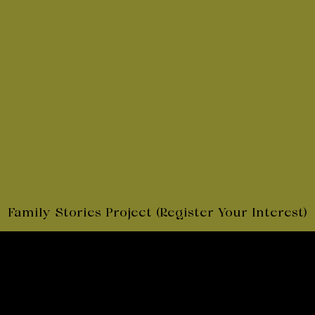
Subscribe
to my Newsletter
Linkedin
Facebook
Twitter
© 2026 Jane Hutcheon
By
Clear
Family Stories Project (Register Your Interest)