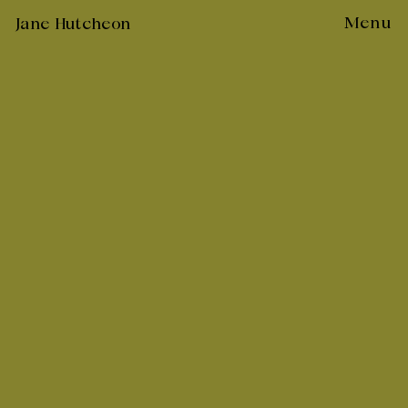
Skip
Menu
Jane Hutcheon
to
content