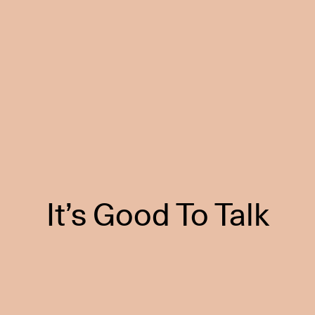
It’s Good To Talk