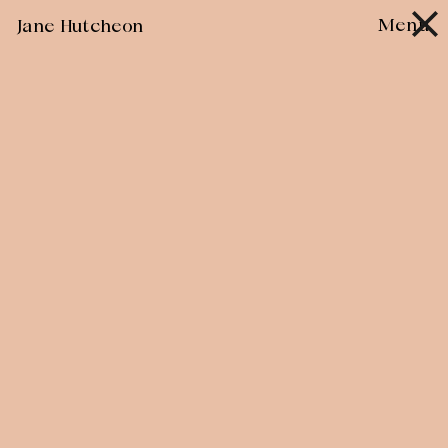
Skip
Menu
Jane Hutcheon
to
content