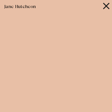
Skip
Jane Hutcheon
to
content