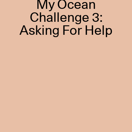
My Ocean
Challenge 3:
Asking For Help