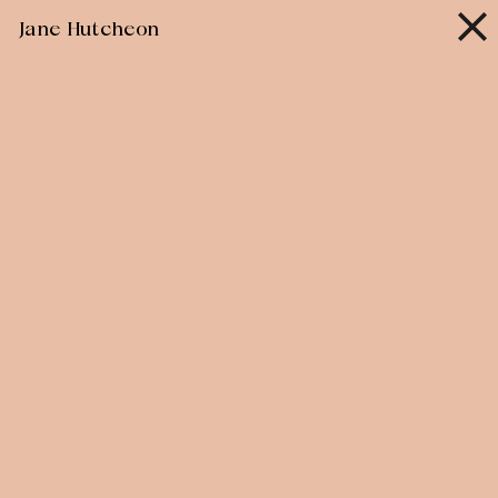
Skip
Jane Hutcheon
to
content