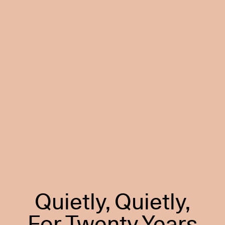
Quietly, Quietly,
For Twenty Years