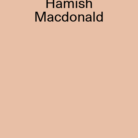
Hamish
Macdonald