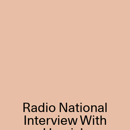
Radio National
Interview With