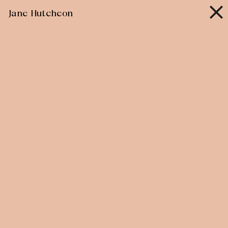
Skip
Jane Hutcheon
to
content