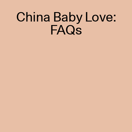
China Baby Love:
FAQs