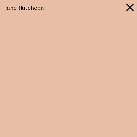
Skip
Jane Hutcheon
to
content