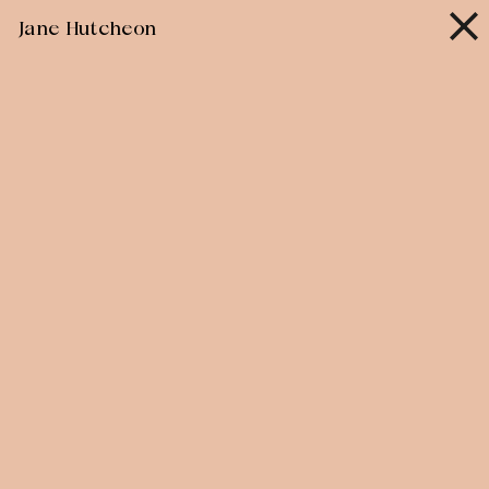
Skip
Jane Hutcheon
to
content