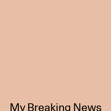
My Breaking News