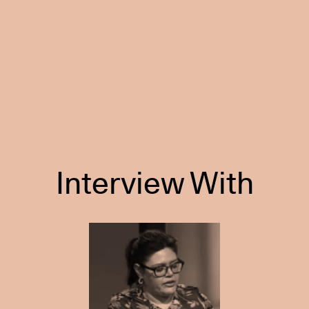
Interview With