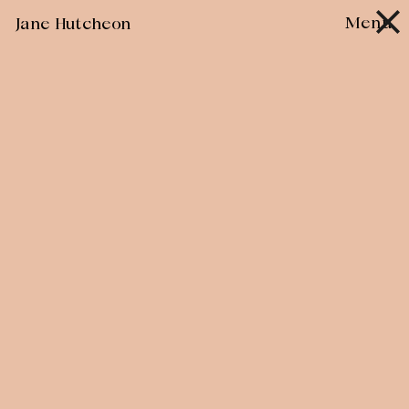
Skip
Menu
Jane Hutcheon
to
content