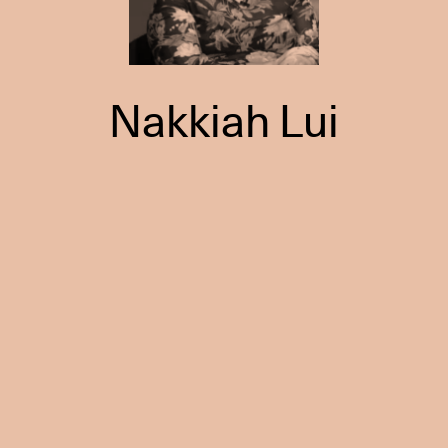
Nakkiah Lui